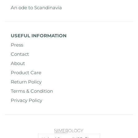
An ode to Scandinavia
USEFUL INFORMATION
Press
Contact
About
Product Care
Return Policy
Terms & Condition
Privacy Policy
Country