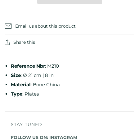
Email us about this product
Share this
Reference
Nbr
:
M210
Size
:
Ø 21 cm | 8 in
Material
:
Bone China
Type
:
Plates
STAY TUNED
FOLLOW US ON:
INSTAGRAM