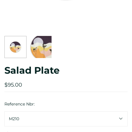
Salad Plate
$95.00
Reference Nbr:
M210