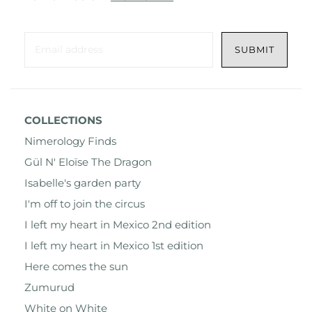
COLLECTIONS
Nimerology Finds
Gül N' Eloïse The Dragon
Isabelle's garden party
I'm off to join the circus
I left my heart in Mexico 2nd edition
I left my heart in Mexico 1st edition
Here comes the sun
Zumurud
White on White