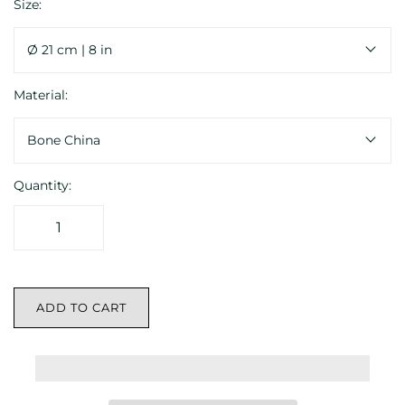
Size:
Ø 21 cm | 8 in
Material:
Bone China
Quantity:
ADD TO CART