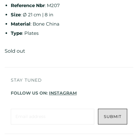
Reference
Nbr
:
M207
Size
:
Ø 21 cm | 8 in
Material
:
Bone China
Type
:
Plates
Sold out
STAY TUNED
FOLLOW US ON:
INSTAGRAM