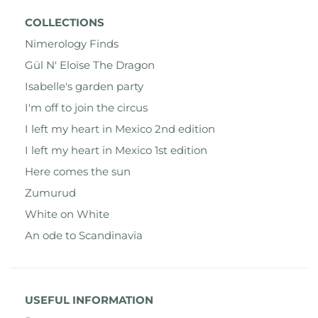
COLLECTIONS
Nimerology Finds
Gül N' Eloïse The Dragon
Isabelle's garden party
I'm off to join the circus
I left my heart in Mexico 2nd edition
I left my heart in Mexico 1st edition
Here comes the sun
Zumurud
White on White
An ode to Scandinavia
USEFUL INFORMATION