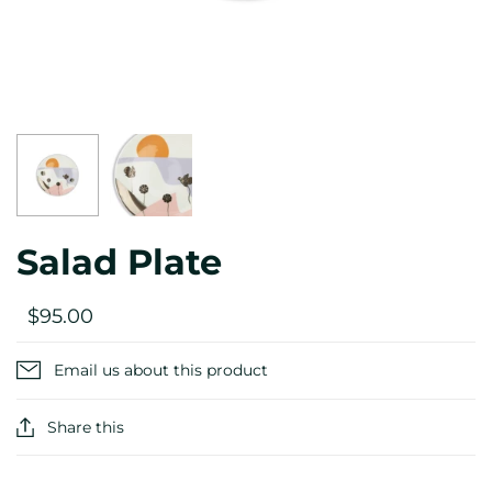
Salad Plate
$95.00
Email us about this product
Share this