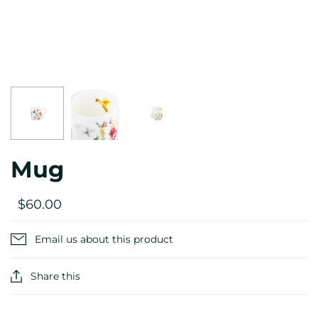
Mug
$60.00
Email us about this product
Share this