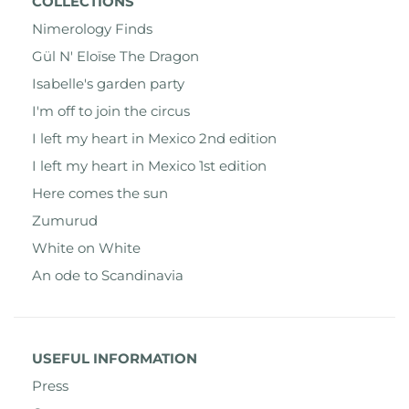
COLLECTIONS
Nimerology Finds
Gül N' Eloïse The Dragon
Isabelle's garden party
I'm off to join the circus
I left my heart in Mexico 2nd edition
I left my heart in Mexico 1st edition
Here comes the sun
Zumurud
White on White
An ode to Scandinavia
USEFUL INFORMATION
Press