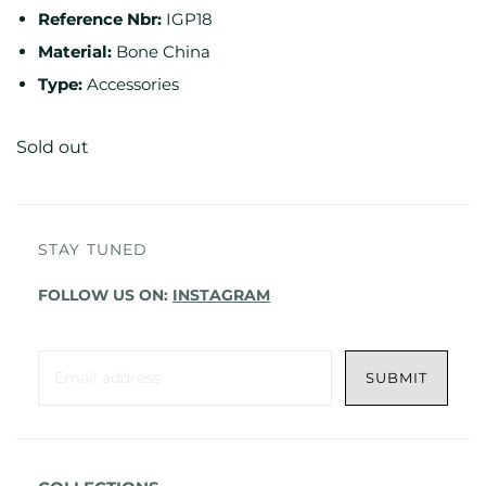
Reference Nbr:
IGP18
Material:
Bone China
Type:
Accessories
Sold out
STAY TUNED
FOLLOW US ON:
INSTAGRAM