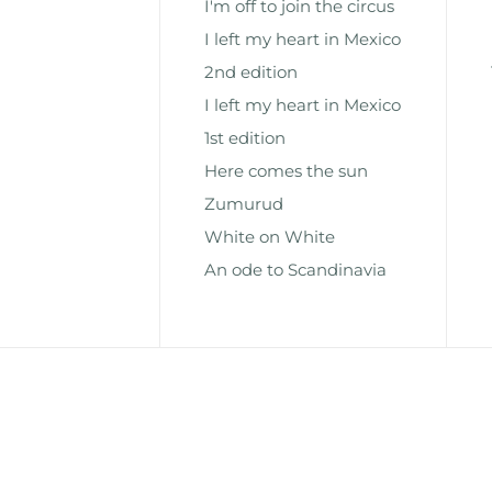
I'm off to join the circus
I left my heart in Mexico
2nd edition
I left my heart in Mexico
1st edition
Here comes the sun
Zumurud
White on White
An ode to Scandinavia