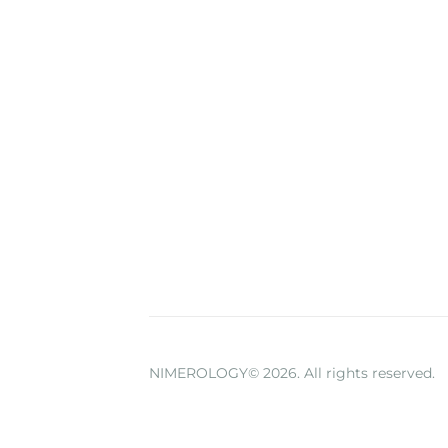
NIMEROLOGY© 2026. All rights reserved.