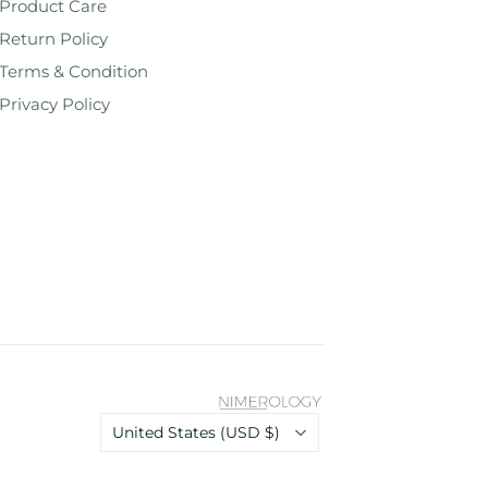
Product Care
Return Policy
Terms & Condition
Privacy Policy
Country
United States
(USD $)