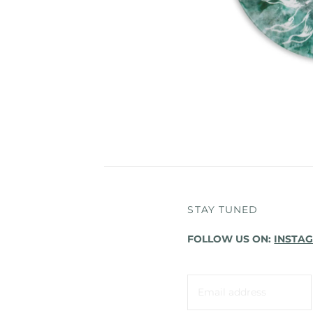
STAY TUNED
FOLLOW US ON:
INSTA