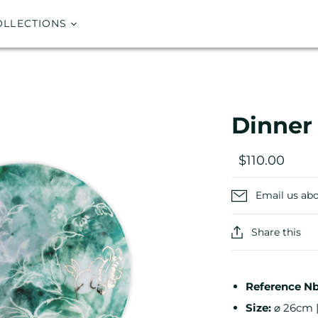
OLLECTIONS
Dinner
$110.00
Email us abo
Share this
Reference Nb
Size:
⌀ 26cm |