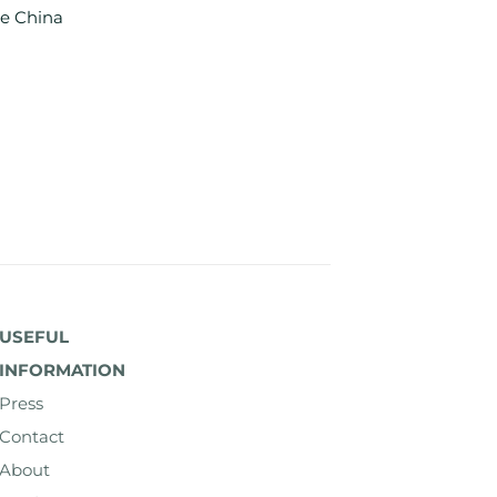
e China
USEFUL
INFORMATION
Press
Contact
About