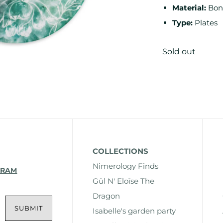
Material:
Bon
Type:
Plates
Sold out
COLLECTIONS
Nimerology Finds
GRAM
Gül N' Eloïse The
Dragon
Isabelle's garden party