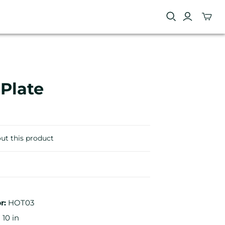
 Plate
ut this product
r:
HOT03
 10 in