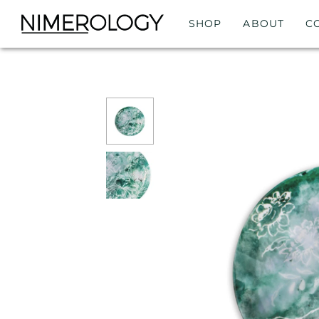
SHOP
ABOUT
C