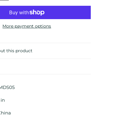
More payment options
ut this product
MDS05
 in
China