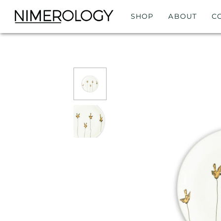
SHOP
ABOUT
C