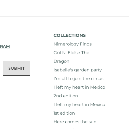
COLLECTIONS
Nimerology Finds
GRAM
Gül N' Eloïse The
Dragon
Isabelle's garden party
I'm off to join the circus
I left my heart in Mexico
2nd edition
I left my heart in Mexico
1st edition
Here comes the sun