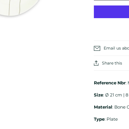
Email us abo
Share this
Reference
Nbr
:
Size
: Ø 21 cm | 8
Material
: Bone 
Type
: Plate