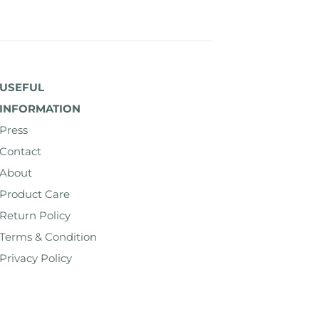
USEFUL
INFORMATION
Press
Contact
About
Product Care
Return Policy
Terms & Condition
Privacy Policy