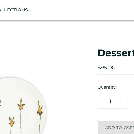
OLLECTIONS
Dessert
$95.00
Quantity:
ADD TO CAR