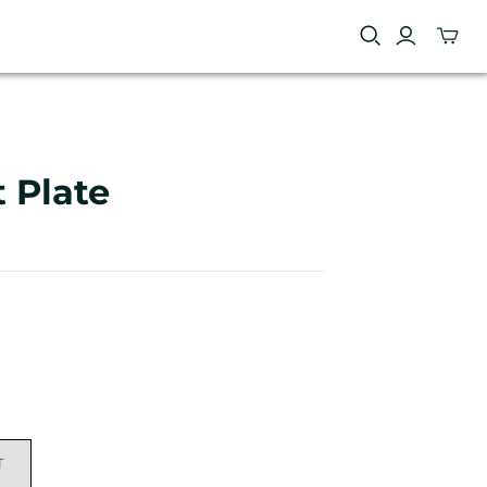
 Plate
T