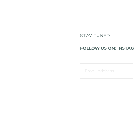
STAY TUNED
FOLLOW US ON:
INSTA