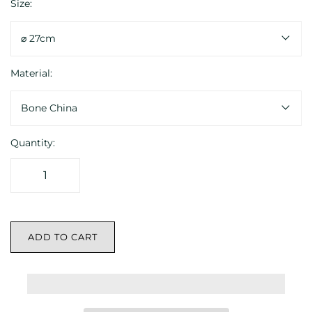
Size:
⌀ 27cm
Material:
Bone China
Quantity:
ADD TO CART