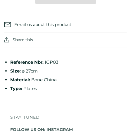
Email us about this product
Share this
Reference
Nbr:
IGP03
Size:
⌀ 27cm
Material:
Bone China
Type:
Plates
STAY TUNED
FOLLOW US ON:
INSTAGRAM