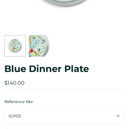
Blue Dinner Plate
$140.00
Reference Nbr:
IGP03