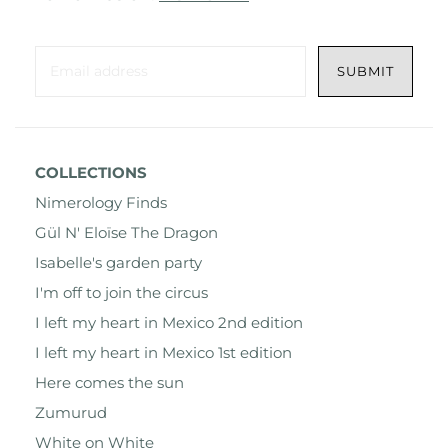
COLLECTIONS
Nimerology Finds
Gül N' Eloïse The Dragon
Isabelle's garden party
I'm off to join the circus
I left my heart in Mexico 2nd edition
I left my heart in Mexico 1st edition
Here comes the sun
Zumurud
White on White