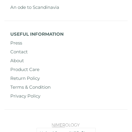
An ode to Scandinavia
USEFUL INFORMATION
Press
Contact
About
Product Care
Return Policy
Terms & Condition
Privacy Policy
Country