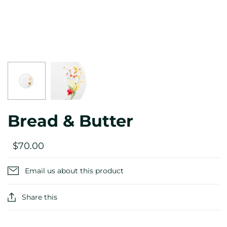
Bread & Butter
$70.00
Email us about this product
Share this