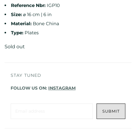
Reference
Nbr:
IGP10
Size:
⌀ 16 cm | 6 in
Material:
Bone China
Type:
Plates
Sold out
STAY TUNED
FOLLOW US ON:
INSTAGRAM