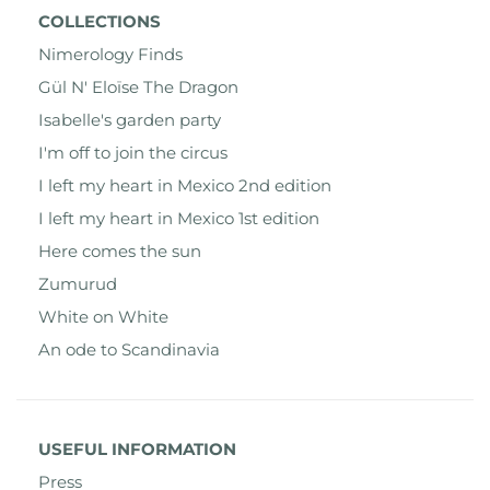
COLLECTIONS
Nimerology Finds
Gül N' Eloïse The Dragon
Isabelle's garden party
I'm off to join the circus
I left my heart in Mexico 2nd edition
I left my heart in Mexico 1st edition
Here comes the sun
Zumurud
White on White
An ode to Scandinavia
USEFUL INFORMATION
Press