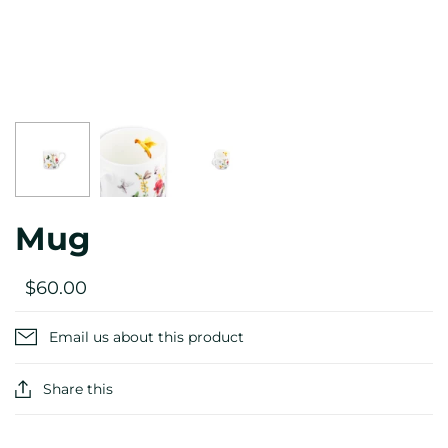
Mug
$60.00
Email us about this product
Share this