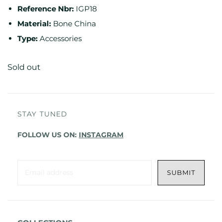
Reference Nbr:
IGP18
Material:
Bone China
Type:
Accessories
Sold out
STAY TUNED
FOLLOW US ON:
INSTAGRAM