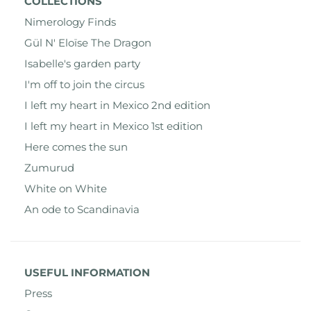
COLLECTIONS
Nimerology Finds
Gül N' Eloïse The Dragon
Isabelle's garden party
I'm off to join the circus
I left my heart in Mexico 2nd edition
I left my heart in Mexico 1st edition
Here comes the sun
Zumurud
White on White
An ode to Scandinavia
USEFUL INFORMATION
Press