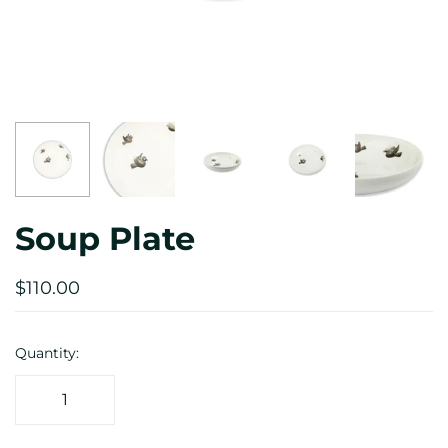
Soup Plate
$110.00
Quantity: