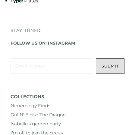
Type:
Plates
STAY TUNED
FOLLOW US ON:
INSTAGRAM
COLLECTIONS
Nimerology Finds
Gül N' Eloïse The Dragon
Isabelle's garden party
I'm off to join the circus