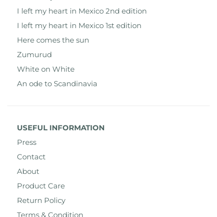
I left my heart in Mexico 2nd edition
I left my heart in Mexico 1st edition
Here comes the sun
Zumurud
White on White
An ode to Scandinavia
USEFUL INFORMATION
Press
Contact
About
Product Care
Return Policy
Terms & Condition