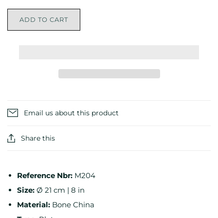
ADD TO CART
Email us about this product
Share this
Reference Nbr:
M204
Size:
Ø 21 cm | 8 in
Material:
Bone China